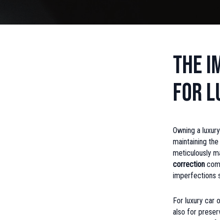
The I
for L
Owning a luxury
maintaining the
meticulously ma
correction
come
imperfections su
For luxury car 
also for preser