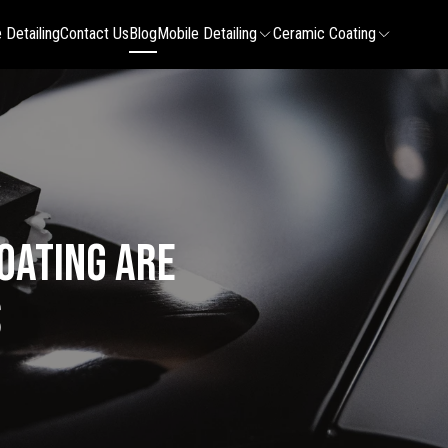
 Detailing
Contact Us
Blog
Mobile Detailing
Ceramic Coating
oating Are
s