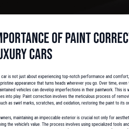
mportance of Paint Correc
uxury Cars
 car is not just about experiencing top-notch performance and comfort; 
 pristine appearance that turns heads wherever you go. Over time, even
intained vehicles can develop imperfections in their paintwork. This is
s into play. Paint correction involves the meticulous process of remov
ch as swirl marks, scratches, and oxidation, restoring the paint to its ori
owners, maintaining an impeccable exterior is crucial not only for aesthe
ving the vehicle’s value. The process involves using specialized tools 