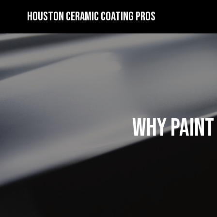
Houston Ceramic Coating Pros
Why Paint