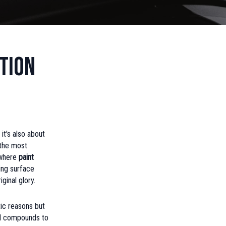
tion
it's also about
 the most
 where
paint
ing surface
ginal glory.
tic reasons but
and compounds to