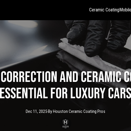
Ceramic Coating
Mobile
 Correction and Ceramic C
Essential for Luxury Car
Dec 11, 2025
·
By
Houston Ceramic
Coating Pros