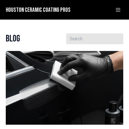
Houston Ceramic Coating Pros
Blog