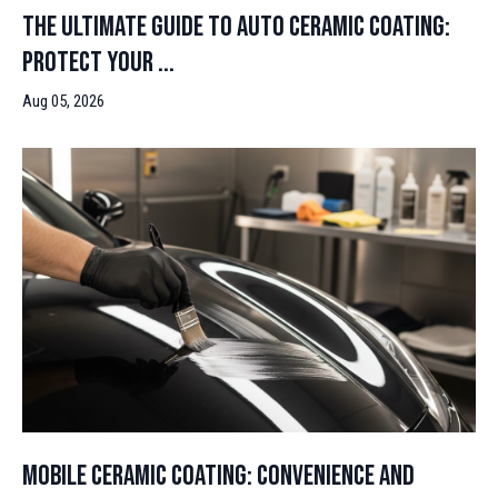
The Ultimate Guide to Auto Ceramic Coating:
Protect Your ...
Aug 05, 2026
Mobile Ceramic Coating: Convenience and