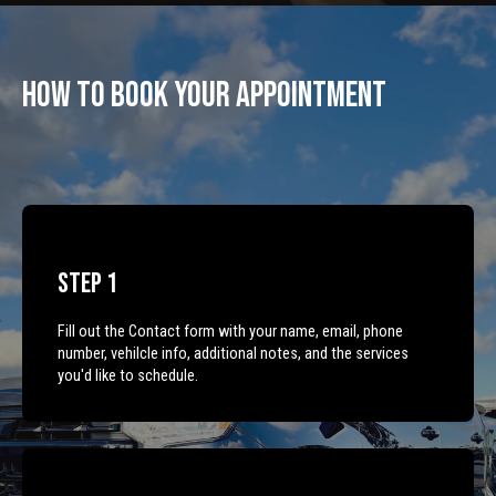
How To Book Your Appointment
Step 1
Fill out the Contact form with your name, email, phone
number, vehilcle info, additional notes, and the services
you'd like to schedule.