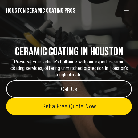
Houston Ceramic Coating Pros
Ceramic Coating in Houston
Preserve your vehicle's brilliance with our expert ceramic
coating services, offering unmatched protection in Houston's
tough climate.
Call Us
Get a Free Quote Now