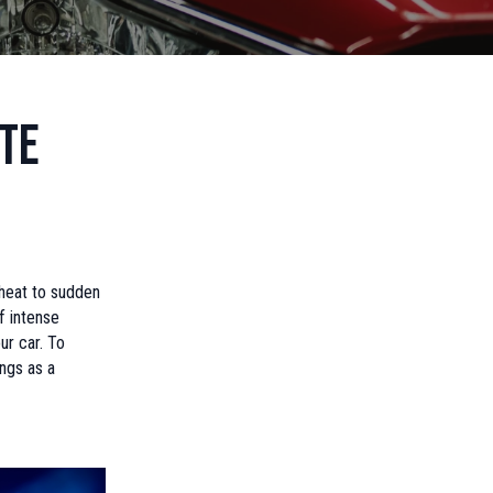
te
heat to sudden
f intense
ur car. To
ngs as a