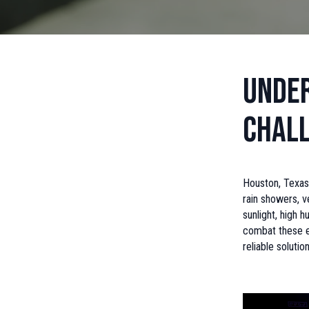
Under
Chal
Houston, Texas
rain showers, v
sunlight, high 
combat these en
reliable solution