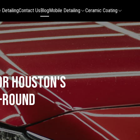
 Detailing
Contact Us
Blog
Mobile Detailing
Ceramic Coating
or Houston's
r-Round