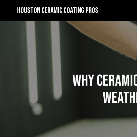
Houston Ceramic Coating Pros
Why Ceramic
Weathe