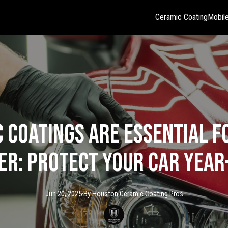
Ceramic Coating
Mobile
 Coatings Are Essential f
r: Protect Your Car Yea
Jun 20, 2025
·
By
Houston Ceramic
Coating Pros