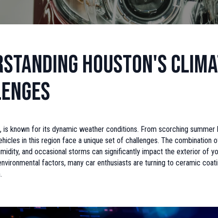
standing Houston's Clima
lenges
, is known for its dynamic weather conditions. From scorching summer 
ehicles in this region face a unique set of challenges. The combination o
humidity, and occasional storms can significantly impact the exterior of yo
vironmental factors, many car enthusiasts are turning to ceramic coati
.