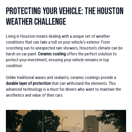
Protecting Your Vehicle: The Houston
Weather Challenge
Living in Houston means dealing with a unique set of weather
conditions that can take a toll on your vehicle's exterior. From
scorching sun to unexpected rain showers, Houston's climate can be
harsh on car paint.
Ceramic coating
offers the perfect solution to
protect your investment, ensuring your vehicle remains in top
condition.
Unlike traditional waxes and sealants, ceramic coatings provide a
durable layer of protection
that can withstand the elements. This
advanced technology is a must for drivers who want to maintain the
aesthetics and value of their cars.