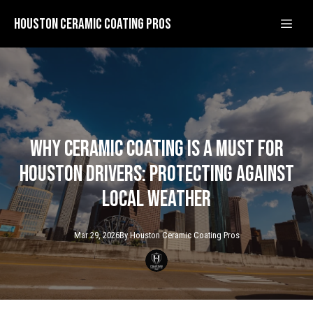
Houston Ceramic Coating Pros
Why Ceramic Coating is a Must for
Houston Drivers: Protecting Against
Local Weather
Mar 29, 2026
By
Houston Ceramic
Coating Pros