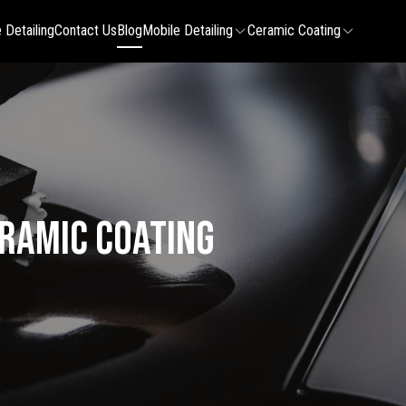
 Detailing
Contact Us
Blog
Mobile Detailing
Ceramic Coating
eramic Coating