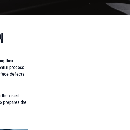
n
ng their
ential process
urface defects
 the visual
lso prepares the