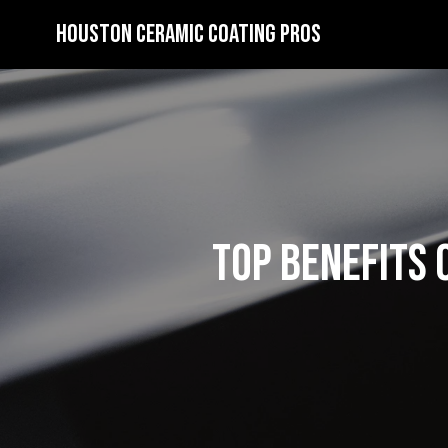
Houston Ceramic Coating Pros
Top Benefits 