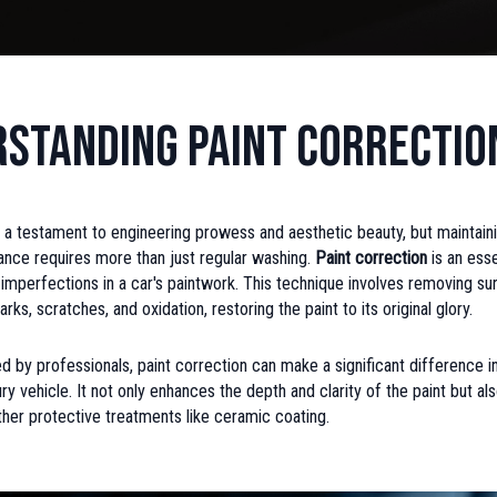
standing Paint Correctio
 a testament to engineering prowess and aesthetic beauty, but maintaini
ance requires more than just regular washing.
Paint correction
is an ess
imperfections in a car's paintwork. This technique involves removing s
rks, scratches, and oxidation, restoring the paint to its original glory.
by professionals, paint correction can make a significant difference in
ury vehicle. It not only enhances the depth and clarity of the paint but a
ther protective treatments like ceramic coating.