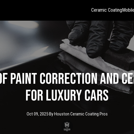
Ceramic Coating
Mobile
of Paint Correction and C
for Luxury Cars
Oct 09, 2025
·
By
Houston Ceramic
Coating Pros