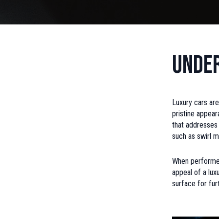
Under
Luxury cars are
pristine appear
that addresses 
such as swirl ma
When performed 
appeal of a lux
surface for fur