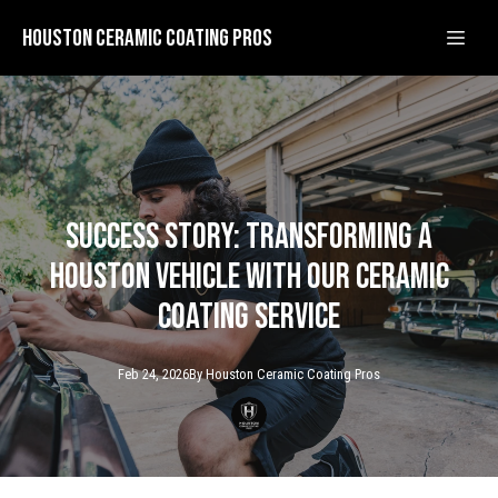
Houston Ceramic Coating Pros
Success Story: Transforming a
Houston Vehicle with Our Ceramic
Coating Service
Feb 24, 2026
By
Houston Ceramic
Coating Pros