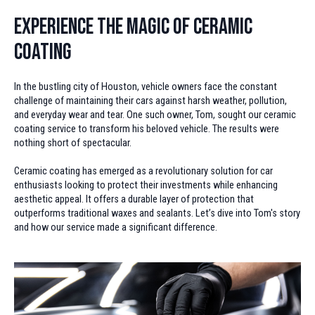
Experience the Magic of Ceramic
Coating
In the bustling city of Houston, vehicle owners face the constant
challenge of maintaining their cars against harsh weather, pollution,
and everyday wear and tear. One such owner, Tom, sought our ceramic
coating service to transform his beloved vehicle. The results were
nothing short of spectacular.
Ceramic coating has emerged as a revolutionary solution for car
enthusiasts looking to protect their investments while enhancing
aesthetic appeal. It offers a durable layer of protection that
outperforms traditional waxes and sealants. Let’s dive into Tom's story
and how our service made a significant difference.