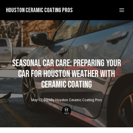
Houston Ceramic Coating Pros
Seasonal Car Care: Preparing Your
Car for Houston Weather with
Ceramic Coating
May 13, 2026
By
Houston Ceramic
Coating Pros