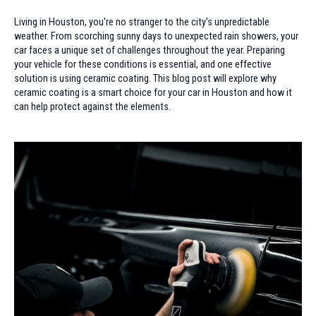
Living in Houston, you're no stranger to the city's unpredictable
weather. From scorching sunny days to unexpected rain showers, your
car faces a unique set of challenges throughout the year. Preparing
your vehicle for these conditions is essential, and one effective
solution is using ceramic coating. This blog post will explore why
ceramic coating is a smart choice for your car in Houston and how it
can help protect against the elements.