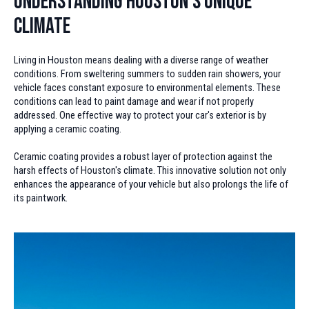
Understanding Houston's Unique
Climate
Living in Houston means dealing with a diverse range of weather
conditions. From sweltering summers to sudden rain showers, your
vehicle faces constant exposure to environmental elements. These
conditions can lead to paint damage and wear if not properly
addressed. One effective way to protect your car's exterior is by
applying a ceramic coating.
Ceramic coating provides a robust layer of protection against the
harsh effects of Houston's climate. This innovative solution not only
enhances the appearance of your vehicle but also prolongs the life of
its paintwork.