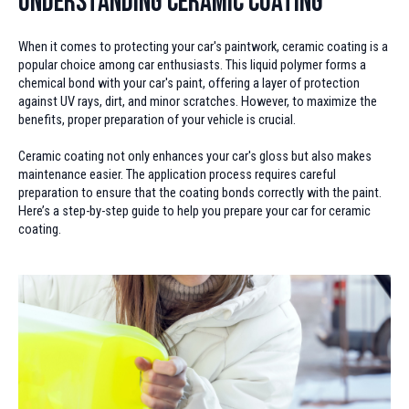
Understanding Ceramic Coating
When it comes to protecting your car's paintwork, ceramic coating is a
popular choice among car enthusiasts. This liquid polymer forms a
chemical bond with your car's paint, offering a layer of protection
against UV rays, dirt, and minor scratches. However, to maximize the
benefits, proper preparation of your vehicle is crucial.
Ceramic coating not only enhances your car's gloss but also makes
maintenance easier. The application process requires careful
preparation to ensure that the coating bonds correctly with the paint.
Here’s a step-by-step guide to help you prepare your car for ceramic
coating.