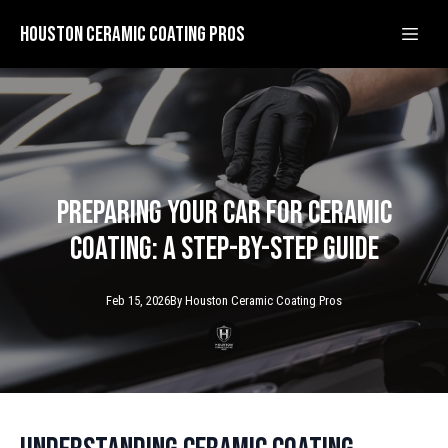
Houston Ceramic Coating Pros
Preparing Your Car for Ceramic
Coating: A Step-by-Step Guide
Feb 15, 2026
By
Houston Ceramic
Coating Pros