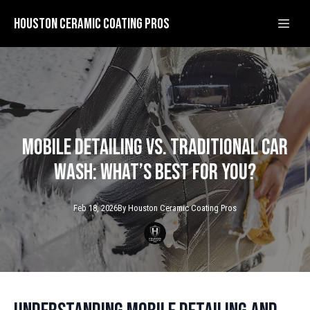
Houston Ceramic Coating Pros
Mobile Detailing vs. Traditional Car
Wash: What’s Best for You?
Feb 18, 2026
By
Houston Ceramic
Coating Pros