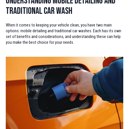
Understanding Mobile Detailing and
Traditional Car Wash
When it comes to keeping your vehicle clean, you have two main
options: mobile detailing and traditional car washes. Each has its own
set of benefits and considerations, and understanding these can help
you make the best choice for your needs.