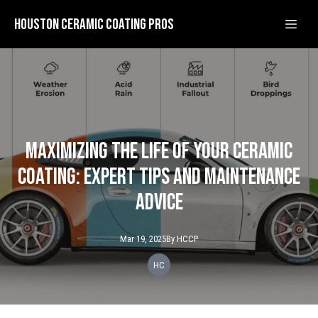
Houston Ceramic Coating Pros
Maximizing the Life of Your Ceramic
Coating: Expert Tips and Maintenance
Advice
Mar 19, 2025
By
HCCP
HC