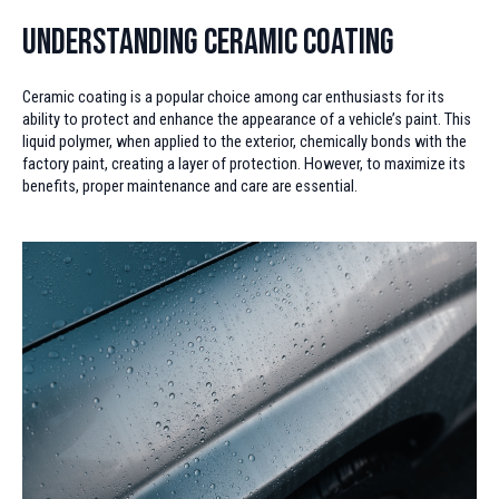
Understanding Ceramic Coating
Ceramic coating is a popular choice among car enthusiasts for its
ability to protect and enhance the appearance of a vehicle’s paint. This
liquid polymer, when applied to the exterior, chemically bonds with the
factory paint, creating a layer of protection. However, to maximize its
benefits, proper maintenance and care are essential.