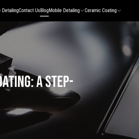
 Detailing
Contact Us
Blog
Mobile Detailing
Ceramic Coating
ating: A Step-