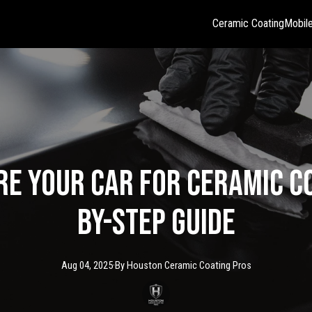
Ceramic Coating
Mobile
e Your Car for Ceramic Co
by-Step Guide
Aug 04, 2025
·
By
Houston Ceramic
Coating Pros