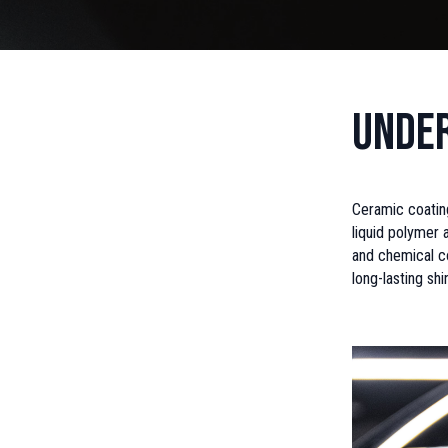
Under
Ceramic coating
liquid polymer a
and chemical co
long-lasting sh