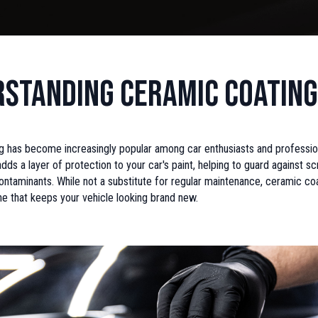
standing Ceramic Coating
 has become increasingly popular among car enthusiasts and professiona
dds a layer of protection to your car's paint, helping to guard against scr
ntaminants. While not a substitute for regular maintenance, ceramic coa
ine that keeps your vehicle looking brand new.