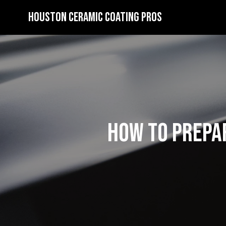
Houston Ceramic Coating Pros
How to Prepar