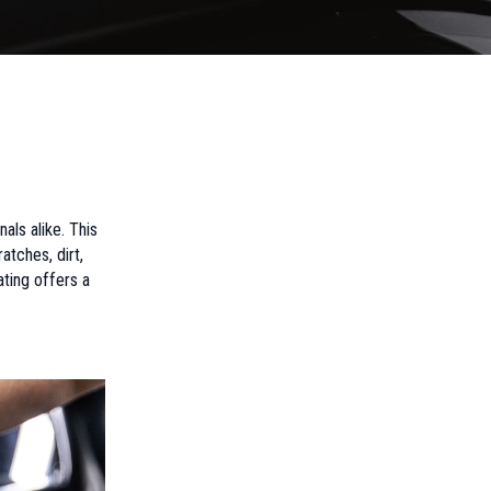
ls alike. This
atches, dirt,
ting offers a