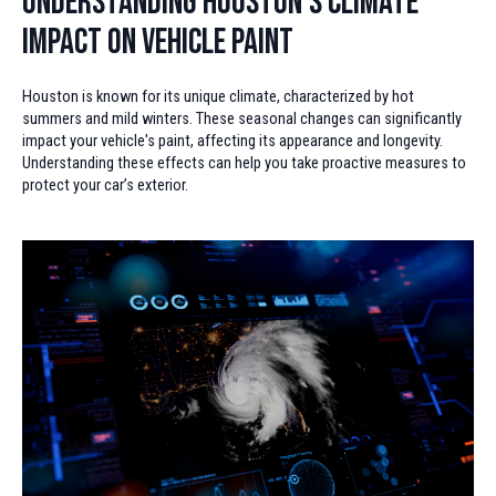
Understanding Houston’s Climate
Impact on Vehicle Paint
Houston is known for its unique climate, characterized by hot
summers and mild winters. These seasonal changes can significantly
impact your vehicle's paint, affecting its appearance and longevity.
Understanding these effects can help you take proactive measures to
protect your car’s exterior.