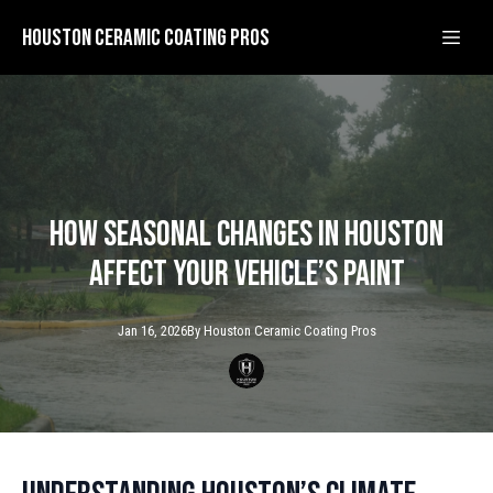
Houston Ceramic Coating Pros
How Seasonal Changes in Houston
Affect Your Vehicle’s Paint
Jan 16, 2026
By
Houston Ceramic
Coating Pros