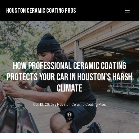
Houston Ceramic Coating Pros
How Professional Ceramic Coating
Protects Your Car in Houston's Harsh
Climate
Oct 12, 2025
By
Houston Ceramic
Coating Pros