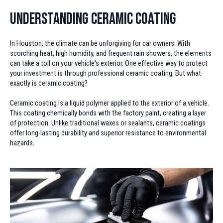
Understanding Ceramic Coating
In Houston, the climate can be unforgiving for car owners. With
scorching heat, high humidity, and frequent rain showers, the elements
can take a toll on your vehicle's exterior. One effective way to protect
your investment is through professional ceramic coating. But what
exactly is ceramic coating?
Ceramic coating is a liquid polymer applied to the exterior of a vehicle.
This coating chemically bonds with the factory paint, creating a layer
of protection. Unlike traditional waxes or sealants, ceramic coatings
offer long-lasting durability and superior resistance to environmental
hazards.