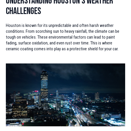
Understanding Houston's Weather
Challenges
Houston is known for its unpredictable and often harsh weather
conditions. From scorching sun to heavy rainfall, the climate can be
tough on vehicles. These environmental factors can lead to paint
fading, surface oxidation, and even rust over time. This is where
ceramic coating comes into play as a protective shield for your car.