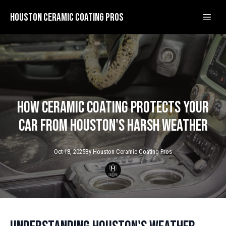
Houston Ceramic Coating Pros
How Ceramic Coating Protects Your
Car from Houston's Harsh Weather
Oct 18, 2025
By
Houston Ceramic
Coating Pros