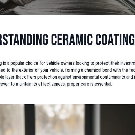
standing Ceramic Coating
 is a popular choice for vehicle owners looking to protect their investme
ied to the exterior of your vehicle, forming a chemical bond with the fac
able layer that offers protection against environmental contaminants and
ver, to maintain its effectiveness, proper care is essential.