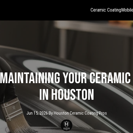
Ceramic Coating
Mobile
 Maintaining Your Ceramic
in Houston
Jun 15, 2026
·
By
Houston Ceramic
Coating Pros