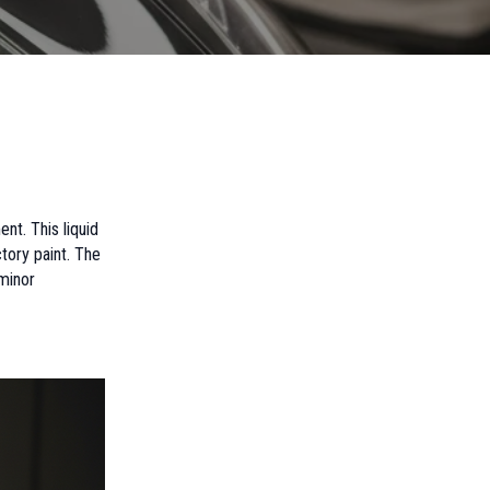
nt. This liquid
tory paint. The
 minor