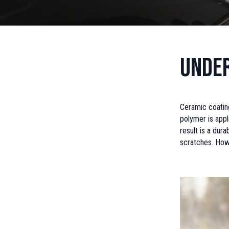
Under
Ceramic coating
polymer is appl
result is a dur
scratches. Howe