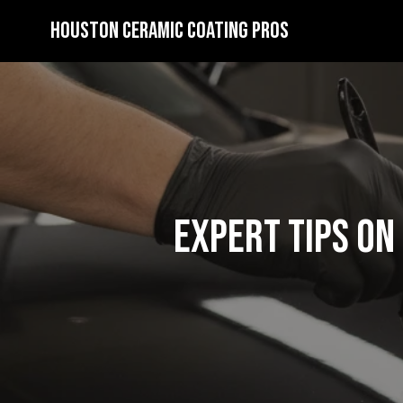
Houston Ceramic Coating Pros
Expert Tips on