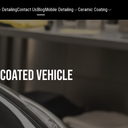
 Detailing
Contact Us
Blog
Mobile Detailing
Ceramic Coating
 Coated Vehicle