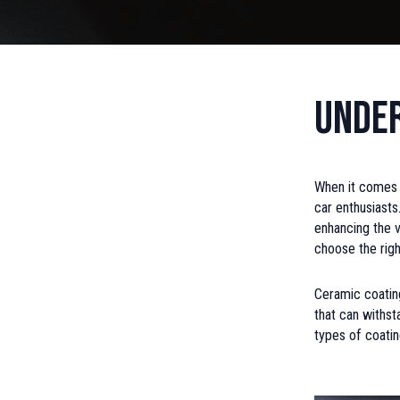
Under
When it comes 
car enthusiasts
enhancing the v
choose the righ
Ceramic coating
that can withst
types of coatin