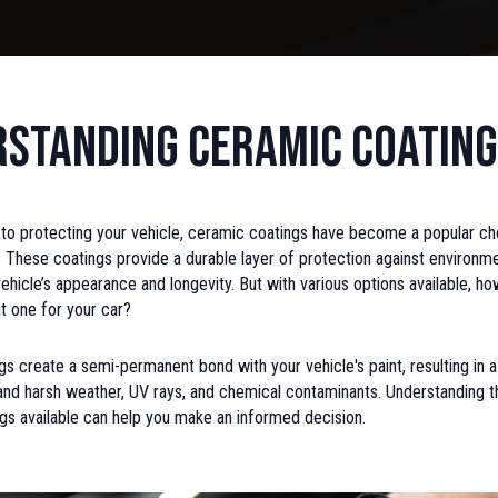
standing Ceramic Coatin
to protecting your vehicle, ceramic coatings have become a popular ch
. These coatings provide a durable layer of protection against environm
ehicle’s appearance and longevity. But with various options available, h
t one for your car?
s create a semi-permanent bond with your vehicle's paint, resulting in a 
and harsh weather, UV rays, and chemical contaminants. Understanding t
gs available can help you make an informed decision.