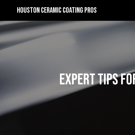
Houston Ceramic Coating Pros
Expert Tips fo