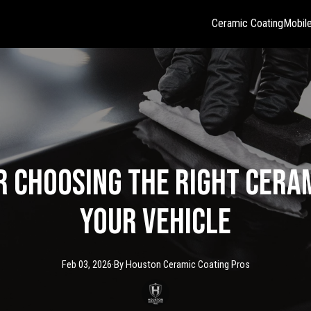
Ceramic Coating
Mobile
r Choosing the Right Cera
Your Vehicle
Feb 03, 2026
·
By
Houston Ceramic
Coating Pros