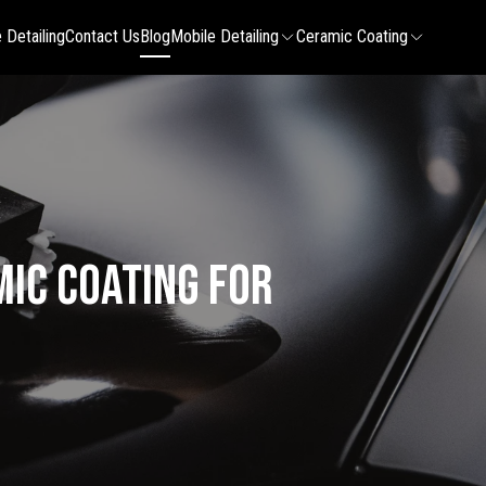
 Detailing
Contact Us
Blog
Mobile Detailing
Ceramic Coating
mic Coating for