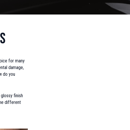
gs
oice for many
ental damage,
ow do you
glossy finish
he different