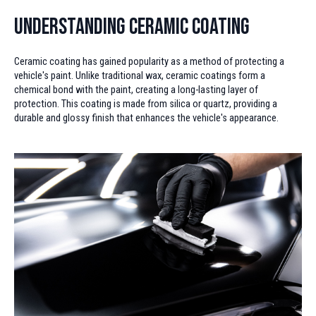
Understanding Ceramic Coating
Ceramic coating has gained popularity as a method of protecting a
vehicle's paint. Unlike traditional wax, ceramic coatings form a
chemical bond with the paint, creating a long-lasting layer of
protection. This coating is made from silica or quartz, providing a
durable and glossy finish that enhances the vehicle's appearance.