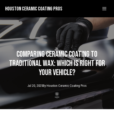
Houston Ceramic Coating Pros
Comparing Ceramic Coating to
Traditional Wax: Which is Right for
Your Vehicle?
Jul 20, 2025
By
Houston Ceramic
Coating Pros