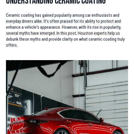
Understanding Ceramic Coating
Ceramic coating has gained popularity among car enthusiasts and
everyday drivers alike. It's often praised for its ability to protect and
enhance a vehicle's appearance. However, with its rise in popularity,
several myths have emerged. In this post, Houston experts help us
debunk these myths and provide clarity on what ceramic coating truly
offers.