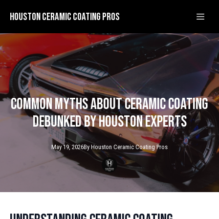
Houston Ceramic Coating Pros
Common Myths About Ceramic Coating
Debunked by Houston Experts
May 19, 2026
By
Houston Ceramic
Coating Pros