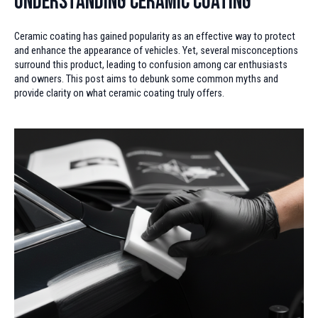
Understanding Ceramic Coating
Ceramic coating has gained popularity as an effective way to protect
and enhance the appearance of vehicles. Yet, several misconceptions
surround this product, leading to confusion among car enthusiasts
and owners. This post aims to debunk some common myths and
provide clarity on what ceramic coating truly offers.