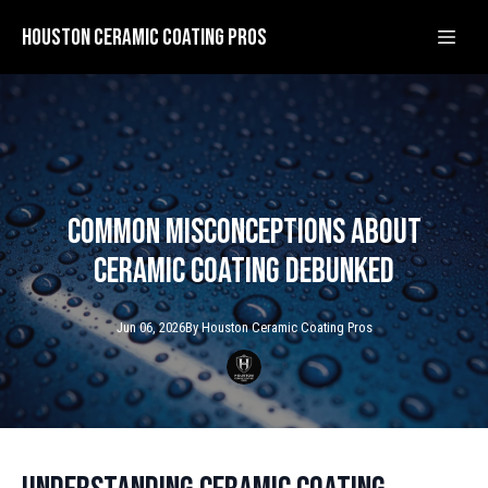
Houston Ceramic Coating Pros
Common Misconceptions About
Ceramic Coating Debunked
Jun 06, 2026
By
Houston Ceramic
Coating Pros