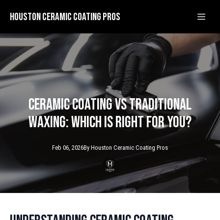
Houston Ceramic Coating Pros
Ceramic Coating vs Traditional
Waxing: Which is Right for You?
Feb 06, 2026
By
Houston Ceramic
Coating Pros