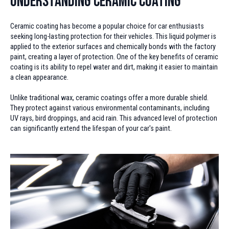
Understanding Ceramic Coating
Ceramic coating has become a popular choice for car enthusiasts
seeking long-lasting protection for their vehicles. This liquid polymer is
applied to the exterior surfaces and chemically bonds with the factory
paint, creating a layer of protection. One of the key benefits of ceramic
coating is its ability to repel water and dirt, making it easier to maintain
a clean appearance.
Unlike traditional wax, ceramic coatings offer a more durable shield.
They protect against various environmental contaminants, including
UV rays, bird droppings, and acid rain. This advanced level of protection
can significantly extend the lifespan of your car's paint.