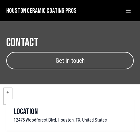
Houston Ceramic Coating Pros
Contact
Get in touch
Location
12475 Woodforest Blvd, Houston, TX, United States