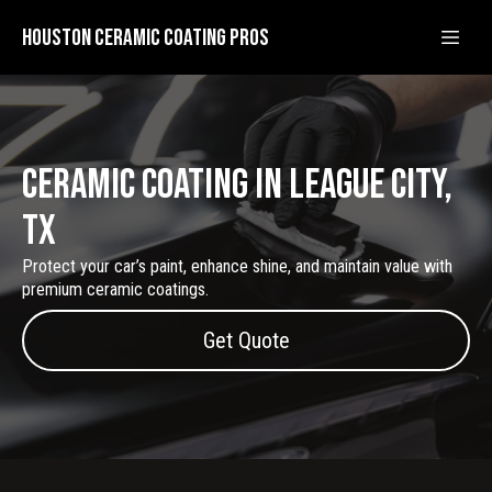
Houston Ceramic Coating Pros
Ceramic Coating in League City,
Tx
Protect your car’s paint, enhance shine, and maintain value with
premium ceramic coatings.
Get Quote