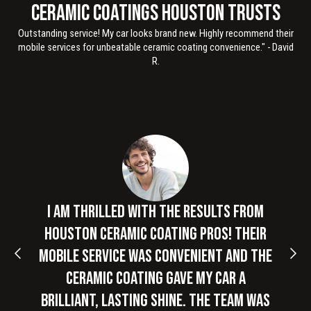
Ceramic Coatings Houston Trusts
Outstanding service! My car looks brand new. Highly recommend their
mobile services for unbeatable ceramic coating convenience." - David
R.
Slide 2 of 3
I am thrilled with the results from
Houston Ceramic Coating Pros! Their
mobile service was convenient and the
ceramic coating gave my car a
brilliant, lasting shine. The team was