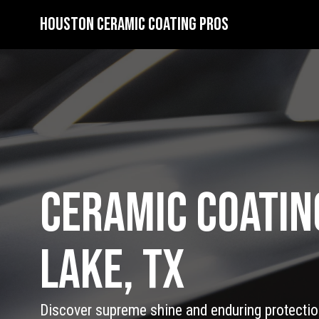
Houston Ceramic Coating Pros
Ceramic Coatin
Lake, TX
Discover supreme shine and enduring protection