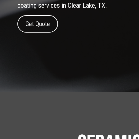
coating services in Clear Lake, TX.
Get Quote