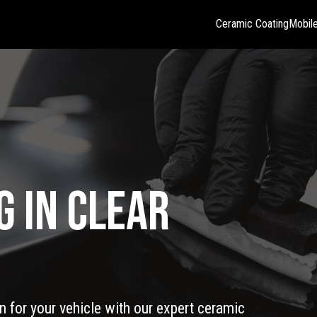
Ceramic Coating
Mobile
g in Clear
 for your vehicle with our expert ceramic