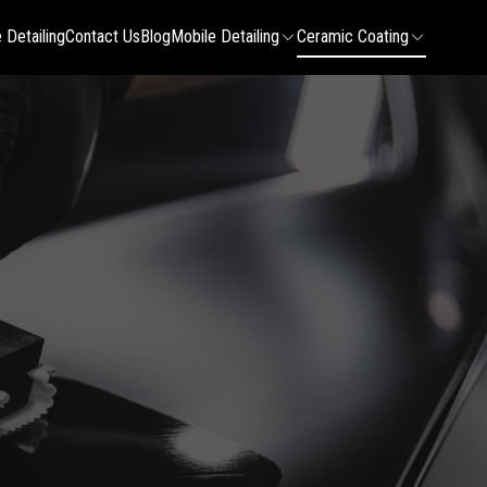
 Detailing
Contact Us
Blog
Mobile Detailing
Ceramic Coating