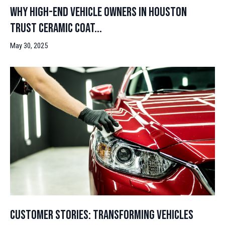
Why High-End Vehicle Owners in Houston
Trust Ceramic Coat...
May 30, 2025
Customer Stories: Transforming Vehicles