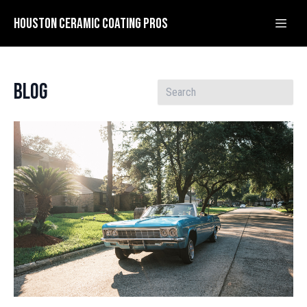
Houston Ceramic Coating Pros
Blog